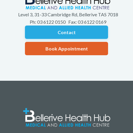
Level 3, 31-33 Cambridge Rd, Bellerive TAS 7018
Ph: 03 6122 0150 Fax: 03 6122 0169
Contact
Book Appointment