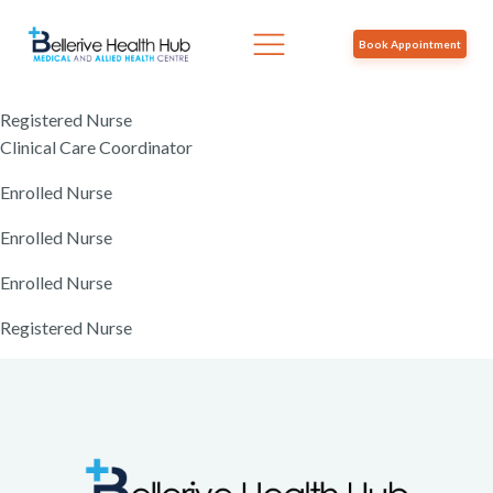
Book Appointment
Registered Nurse
Clinical Care Coordinator
Enrolled Nurse
Enrolled Nurse
Enrolled Nurse
Registered Nurse