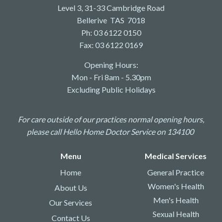
Level 3, 31-33 Cambridge Road
Bellerive TAS 7018
Ph: 03 6122 0150
Fax: 03 6122 0169
Opening Hours:
Mon - Fri 8am - 5.30pm
Excluding Public Holidays
For care outside of our practices normal opening hours,
please call Hello Home Doctor Service on 134100
Menu
Medical Services
Home
General Practice
Women's Health
About Us
Men's Health
Our Services
Sexual Health
Contact Us