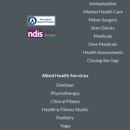
Immunisation
Mental Health Care
Minor Surgery
Skin Checks
Medicals
Dive Medicals
Health Assessments
Closing the Gap
Allied Health Services
Dietitian
Physiotherapy
Clinical Pilates
Health & Fitness Studio
Podiatry
Yoga