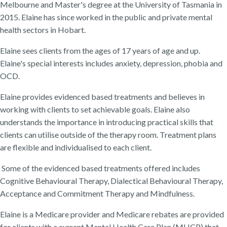
Melbourne and Master's degree at the University of Tasmania in
2015. Elaine has since worked in the public and private mental
health sectors in Hobart.
Elaine sees clients from the ages of 17 years of age and up.
Elaine's special interests includes anxiety, depression, phobia and
OCD.
Elaine provides evidenced based treatments and believes in
working with clients to set achievable goals. Elaine also
understands the importance in introducing practical skills that
clients can utilise outside of the therapy room. Treatment plans
are flexible and individualised to each client.
Some of the evidenced based treatments offered includes
Cognitive Behavioural Therapy, Dialectical Behavioural Therapy,
Acceptance and Commitment Therapy and Mindfulness.
Elaine is a Medicare provider and Medicare rebates are provided
for clients with a current Mental Health Care Plan (MHCP) that