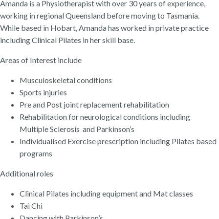
Amanda is a Physiotherapist with over 30 years of experience,
working in regional Queensland before moving to Tasmania.
While based in Hobart, Amanda has worked in private practice
including Clinical Pilates in her skill base.
Areas of Interest include
Musculoskeletal conditions
Sports injuries
Pre and Post joint replacement rehabilitation
Rehabilitation for neurological conditions including
Multiple Sclerosis and Parkinson’s
Individualised Exercise prescription including Pilates based
programs
Additional roles
Clinical Pilates including equipment and Mat classes
Tai Chi
Dancing with Parkinson’s