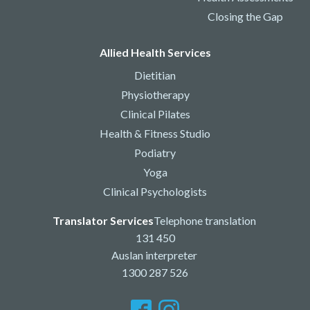
Closing the Gap
Allied Health Services
Dietitian
Physiotherapy
Clinical Pilates
Health & Fitness Studio
Podiatry
Yoga
Clinical Psychologists
Translator Services
Telephone translation
131 450
Auslan interpreter
1300 287 526