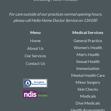
For care outside of our practices normal opening hours,
please call Hello Home Doctor Service on 134100
Menu
Medical Services
Home
General Practice
Women's Health
About Us
Men's Health
Our Services
Sexual Health
Contact Us
Immunisation
Mental Health Care
Minor Surgery
Skin Checks
Medicals
Dive Medicals
Health Assessments