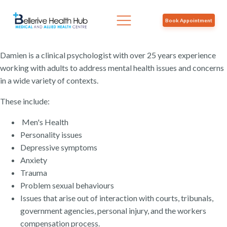
Book Appointment
Damien is a clinical psychologist with over 25 years experience
working with adults to address mental health issues and concerns
in a wide variety of contexts.
These include:
Men's Health
Personality issues
Depressive symptoms
Anxiety
Trauma
Problem sexual behaviours
Issues that arise out of interaction with courts, tribunals,
government agencies, personal injury, and the workers
compensation process.