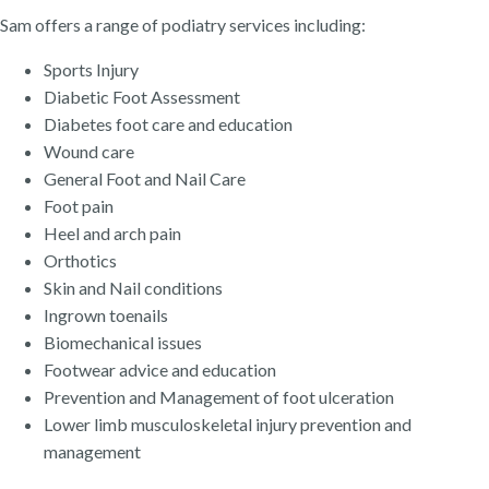
Sam offers a range of podiatry services including:
Sports Injury
Diabetic Foot Assessment
Diabetes foot care and education
Wound care
General Foot and Nail Care
Foot pain
Heel and arch pain
Orthotics
Skin and Nail conditions
Ingrown toenails
Biomechanical issues
Footwear advice and education
Prevention and Management of foot ulceration
Lower limb musculoskeletal injury prevention and
management