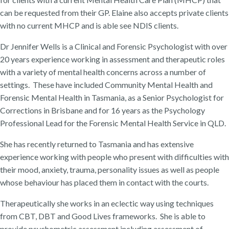
can be requested from their GP. Elaine also accepts private clients
with no current MHCP and is able see NDIS clients.
Dr Jennifer Wells is a Clinical and Forensic Psychologist with over
20 years experience working in assessment and therapeutic roles
with a variety of mental health concerns across a number of
settings. These have included Community Mental Health and
Forensic Mental Health in Tasmania, as a Senior Psychologist for
Corrections in Brisbane and for 16 years as the Psychology
Professional Lead for the Forensic Mental Health Service in QLD.
She has recently returned to Tasmania and has extensive
experience working with people who present with difficulties with
their mood, anxiety, trauma, personality issues as well as people
whose behaviour has placed them in contact with the courts.
Therapeutically she works in an eclectic way using techniques
from CBT, DBT and Good Lives frameworks. She is able to
provide psychometric assessment including assessment of