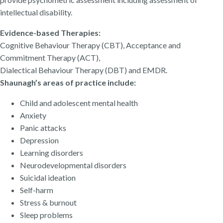
intellectual disability.
Evidence-based Therapies:
Cognitive Behaviour Therapy (CBT), Acceptance and
Commitment Therapy (ACT),
Dialectical Behaviour Therapy (DBT) and EMDR.
Shaunagh’s areas of practice include:
Child and adolescent mental health
Anxiety
Panic attacks
Depression
Learning disorders
Neurodevelopmental disorders
Suicidal ideation
Self-harm
Stress & burnout
Sleep problems