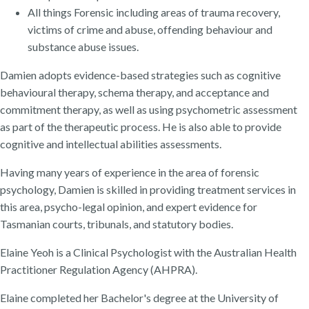
All things Forensic including areas of trauma recovery,
victims of crime and abuse, offending behaviour and
substance abuse issues.
Damien adopts evidence-based strategies such as cognitive
behavioural therapy, schema therapy, and acceptance and
commitment therapy, as well as using psychometric assessment
as part of the therapeutic process. He is also able to provide
cognitive and intellectual abilities assessments.
Having many years of experience in the area of forensic
psychology, Damien is skilled in providing treatment services in
this area, psycho-legal opinion, and expert evidence for
Tasmanian courts, tribunals, and statutory bodies.
Elaine Yeoh is a Clinical Psychologist with the Australian Health
Practitioner Regulation Agency (AHPRA).
Elaine completed her Bachelor's degree at the University of