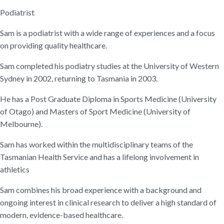
Podiatrist
Sam is a podiatrist with a wide range of experiences and a focus
on providing quality healthcare.
Sam completed his podiatry studies at the University of Western
Sydney in 2002, returning to Tasmania in 2003.
He has a Post Graduate Diploma in Sports Medicine (University
of Otago) and Masters of Sport Medicine (University of
Melbourne).
Sam has worked within the multidisciplinary teams of the
Tasmanian Health Service and has a lifelong involvement in
athletics
Sam combines his broad experience with a background and
ongoing interest in clinical research to deliver a high standard of
modern, evidence-based healthcare.