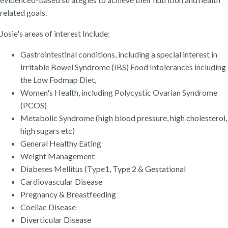
related goals.
Josie's areas of interest Include:
Gastrointestinal conditions, including a special interest in
Irritable Bowel Syndrome (IBS) Food Intolerances including
the Low Fodmap Diet,
Women's Health, including Polycystic Ovarian Syndrome
(PCOS)
Metabolic Syndrome (high blood pressure, high cholesterol,
high sugars etc)
General Healthy Eating
Weight Management
Diabetes Mellitus (Type1, Type 2 & Gestational
Cardiovascular Disease
Pregnancy & Breastfeeding
Coeliac Disease
Diverticular Disease