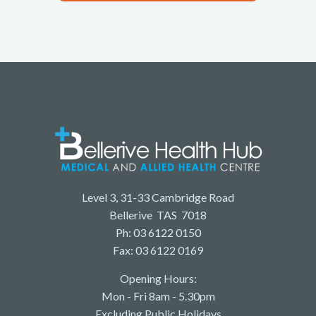
Level 3, 31-33 Cambridge Road
Bellerive TAS 7018
Ph: 03 6122 0150
Fax: 03 6122 0169
Opening Hours:
Mon - Fri 8am - 5.30pm
Excluding Public Holidays