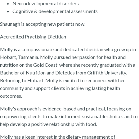
Neurodevelopmental disorders
Cognitive & developmental assessments
Shaunagh is accepting new patients now.
Accredited Practising Dietitian
Molly is a compassionate and dedicated dietitian who grew up in
Hobart, Tasmania. Molly pursued her passion for health and
nutrition on the Gold Coast, where she recently graduated with a
Bachelor of Nutrition and Dietetics from Griffith University.
Returning to Hobart, Molly is excited to reconnect with her
community and support clients in achieving lasting health
outcomes.
Molly's approach is evidence-based and practical, focusing on
empowering clients to make informed, sustainable choices and to
help develop a positive relationship with food.
Molly has a keen interest in the dietary management of: