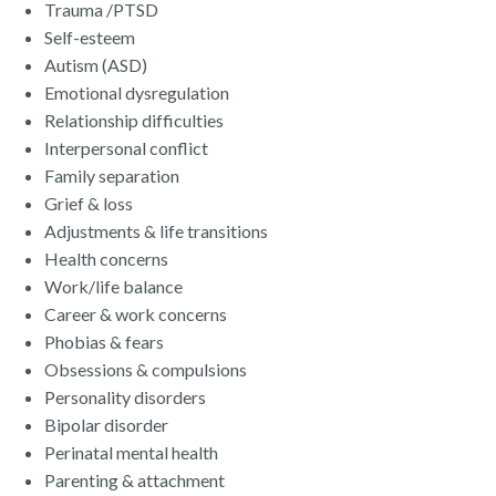
Trauma /PTSD
Self-esteem​
Autism (ASD)
Emotional dysregulation
​Relationship difficulties
Interpersonal conflict
Family separation
Grief & loss
Adjustments & life transitions
Health concerns
Work/life balance
Career & work concerns
Phobias & fears
Obsessions & compulsions
Personality disorders
Bipolar disorder
Perinatal mental health
Parenting & attachment