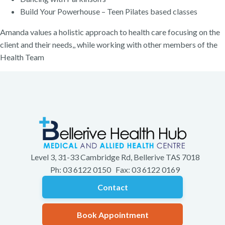
Build Your Powerhouse – Teen Pilates based classes
Amanda values a holistic approach to health care focusing on the
client and their needs,, while working with other members of the
Health Team
Level 3, 31-33 Cambridge Rd, Bellerive TAS 7018
Ph: 03 6122 0150 Fax: 03 6122 0169
Contact
Book Appointment