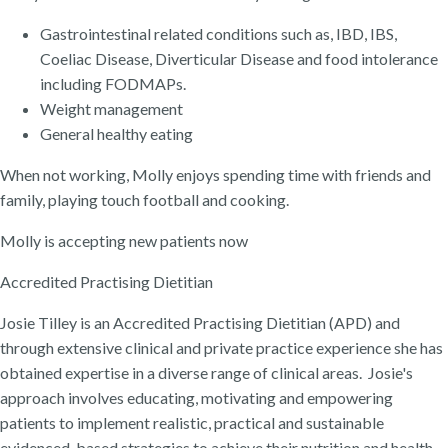
Gastrointestinal related conditions such as, IBD, IBS,
Coeliac Disease, Diverticular Disease and food intolerance
including FODMAPs.
Weight management
General healthy eating
When not working, Molly enjoys spending time with friends and
family, playing touch football and cooking.
Molly is accepting new patients now
Accredited Practising Dietitian
Josie Tilley is an Accredited Practising Dietitian (APD) and
through extensive clinical and private practice experience she has
obtained expertise in a diverse range of clinical areas. Josie's
approach involves educating, motivating and empowering
patients to implement realistic, practical and sustainable
evidenced-based strategies to achieve their nutrition and health