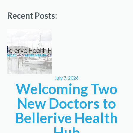
Recent Posts:
July 7, 2026
Welcoming Two
New Doctors to
Bellerive Health
Hub