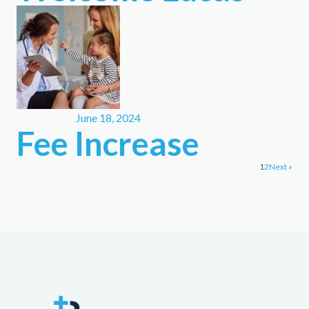
June 18, 2024
Fee Increase
1
2
Next »