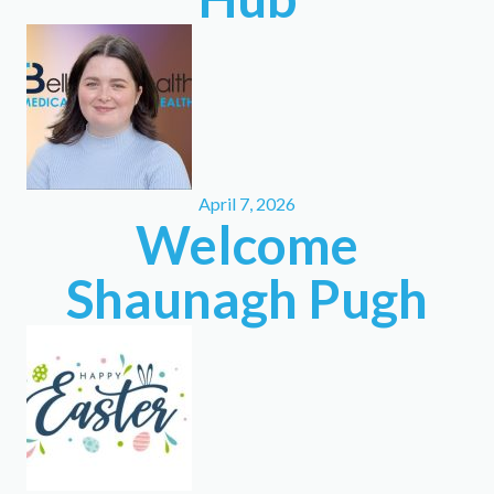
April 7, 2026
Welcome
Shaunagh Pugh