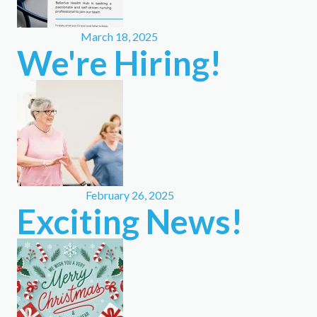
March 18, 2025
We're Hiring!
February 26, 2025
Exciting News!