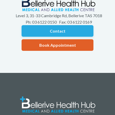
Level 3, 31-33 Cambridge Rd, Bellerive TAS 7018
Ph: 03 6122 0150 Fax: 03 6122 0169
Contact
Book Appointment