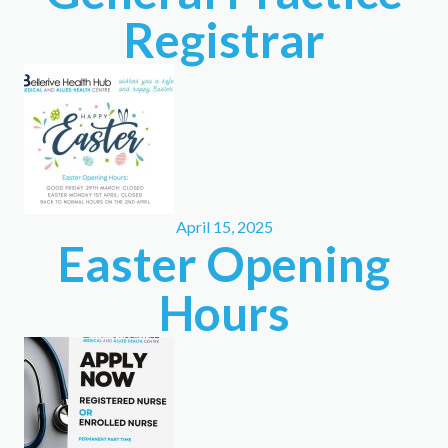
Registrar
April 15, 2025
Easter Opening
Hours