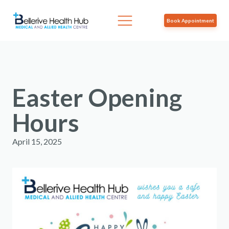
Book Appointment
Easter Opening
Hours
April 15, 2025