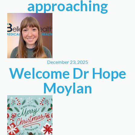
approaching
December 23, 2025
Welcome Dr Hope
Moylan