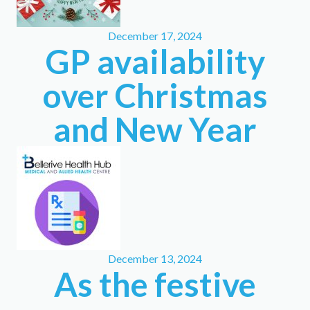
December 17, 2024
GP availability
over Christmas
and New Year
December 13, 2024
As the festive