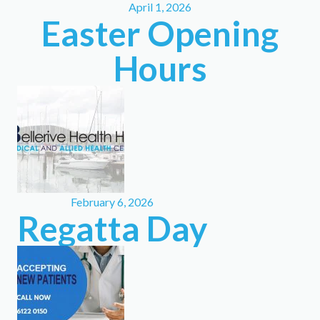
April 1, 2026
Easter Opening
Hours
February 6, 2026
Regatta Day