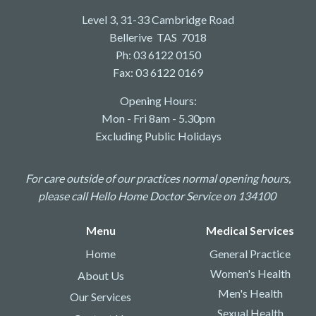
Level 3, 31-33 Cambridge Road
Bellerive TAS 7018
Ph: 03 6122 0150
Fax: 03 6122 0169
Opening Hours:
Mon - Fri 8am - 5.30pm
Excluding Public Holidays
For care outside of our practices normal opening hours,
please call Hello Home Doctor Service on 134100
Menu
Medical Services
Home
General Practice
Women's Health
About Us
Men's Health
Our Services
Sexual Health