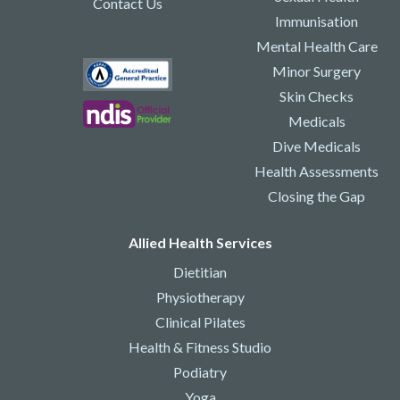
Contact Us
Immunisation
Mental Health Care
Minor Surgery
Skin Checks
Medicals
Dive Medicals
Health Assessments
Closing the Gap
Allied Health Services
Dietitian
Physiotherapy
Clinical Pilates
Health & Fitness Studio
Podiatry
Yoga