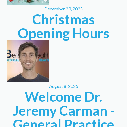
December 23, 2025
Christmas
Opening Hours
August 8, 2025
Welcome Dr.
Jeremy Carman -
General Practice