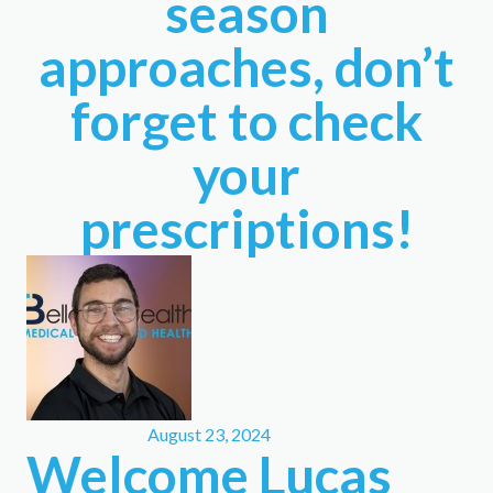
season
approaches, don’t
forget to check
your
prescriptions!
August 23, 2024
Welcome Lucas