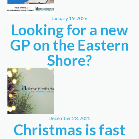
January 19, 2026
Looking for a new
GP on the Eastern
Shore?
December 23, 2025
Christmas is fast