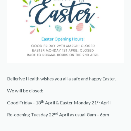
Bellerive Health wishes you all a safe and happy Easter.
We will be closed:
th
st
Good Friday - 18
April & Easter Monday 21
April
nd
Re-opening Tuesday 22
April as usual, 8am – 6pm