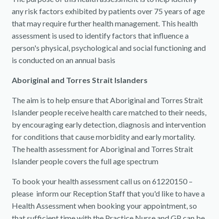
any risk factors exhibited by patients over 75 years of age
that may require further health management. This health
assessment is used to identify factors that influence a
person's physical, psychological and social functioning and
is conducted on an annual basis
Aboriginal and Torres Strait Islanders
The aim is to help ensure that Aboriginal and Torres Strait
Islander people receive health care matched to their needs,
by encouraging early detection, diagnosis and intervention
for conditions that cause morbidity and early mortality.
The health assessment for Aboriginal and Torres Strait
Islander people covers the full age spectrum
To book your health assessment call us on 61220150 –
please inform our Reception Staff that you'd like to have a
Health Assessment when booking your appointment, so
that sufficient time with the Practice Nurse and GP can be