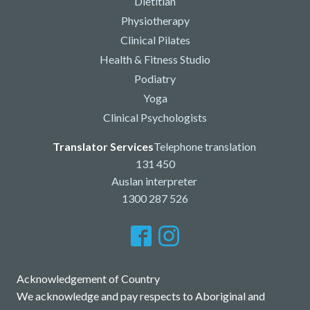
Dietitian
Physiotherapy
Clinical Pilates
Health & Fitness Studio
Podiatry
Yoga
Clinical Psychologists
Translator Services
Telephone translation
131 450
Auslan interpreter
1300 287 526
Acknowledgement of Country
We acknowledge and pay respects to Aboriginal and