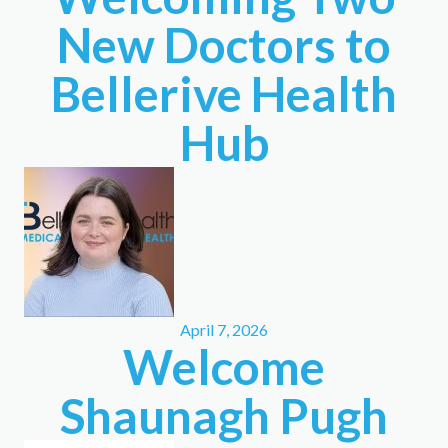
New Doctors to
Bellerive Health
Hub
April 7, 2026
Welcome
Shaunagh Pugh