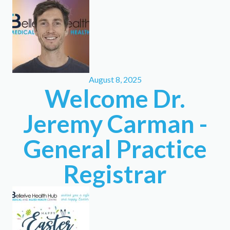
August 8, 2025
Welcome Dr.
Jeremy Carman -
General Practice
Registrar