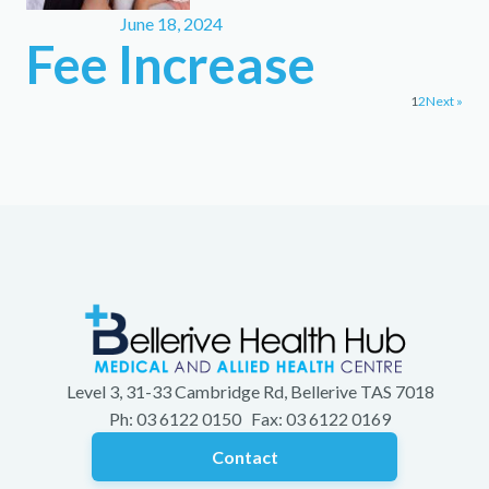
June 18, 2024
Fee Increase
1
2
Next »
Level 3, 31-33 Cambridge Rd, Bellerive TAS 7018
Ph: 03 6122 0150 Fax: 03 6122 0169
Contact