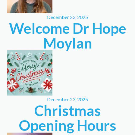
December 23, 2025
Welcome Dr Hope
Moylan
December 23, 2025
Christmas
Opening Hours