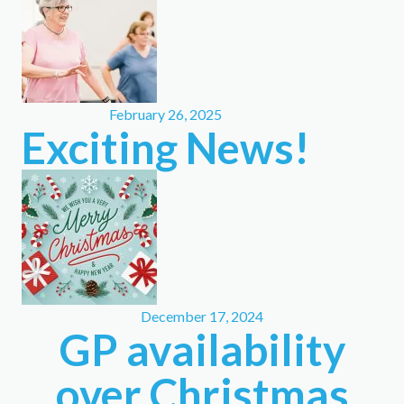
February 26, 2025
Exciting News!
December 17, 2024
GP availability
over Christmas