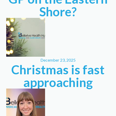
Shore?
December 23, 2025
Christmas is fast
approaching