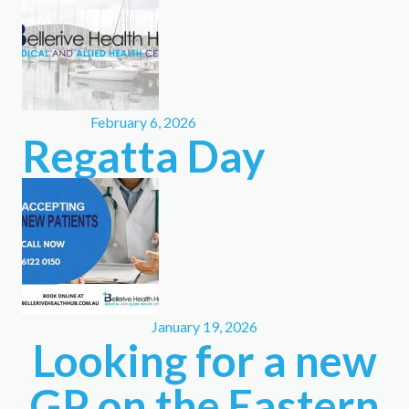
February 6, 2026
Regatta Day
January 19, 2026
Looking for a new
GP on the Eastern