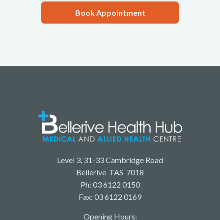
Book Appointment
Level 3, 31-33 Cambridge Road
Bellerive TAS 7018
Ph: 03 6122 0150
Fax: 03 6122 0169
Opening Hours: