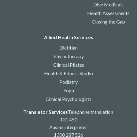
Dive Medicals
Health Assessments
Closing the Gap
Allied Health Services
Dietitian
Physiotherapy
Clinical Pilates
Health & Fitness Studio
Podiatry
Yoga
Clinical Psychologists
Translator Services
Telephone translation
131 450
Auslan interpreter
1300 287 526