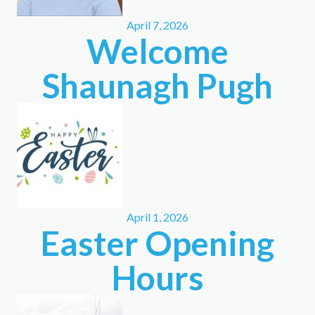
April 7, 2026
Welcome
Shaunagh Pugh
April 1, 2026
Easter Opening
Hours