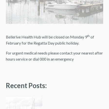
th
Bellerive Health Hub will be closed on Monday 9
of
February for the Regatta Day public holiday.
For urgent medical needs please contact your nearest after
hours service or dial 000 in an emergency
Recent Posts: