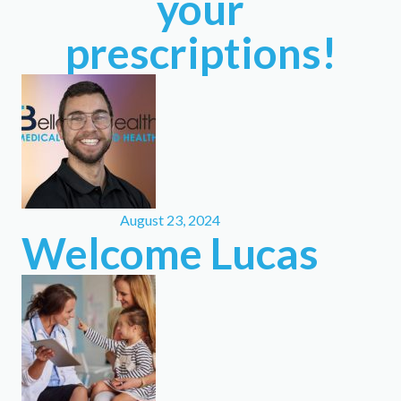
your
prescriptions!
August 23, 2024
Welcome Lucas