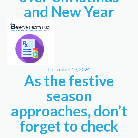
and New Year
December 13, 2024
As the festive
season
approaches, don’t
forget to check