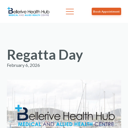
Book Appointment
Regatta Day
February 6, 2026