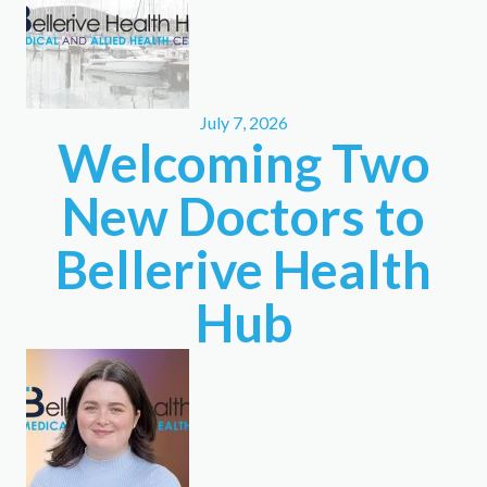
July 7, 2026
Welcoming Two
New Doctors to
Bellerive Health
Hub