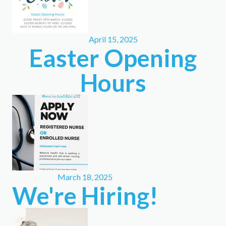
April 15, 2025
Easter Opening
Hours
March 18, 2025
We're Hiring!