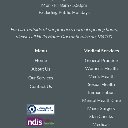
Mon - Fri 8am - 5.30pm
Excluding Public Holidays
For care outside of our practices normal opening hours,
please call Hello Home Doctor Service on 134100
Menu
Medical Services
Home
General Practice
Women's Health
About Us
Men's Health
Our Services
Sexual Health
Contact Us
Immunisation
Mental Health Care
Minor Surgery
Skin Checks
Medicals