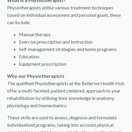
What is a Physiotherapist?
Physiotherapists utilise various treatment techniques
based on individual assessment and personal goals, these
can include:
Manual therapy
Exercise prescription and instruction
Self-management strategies and home programs
Education
Equipment prescription
Why our Physiotherapists
The qualified Physiotherapists at the Bellerive Health Hub
offer a multi-faceted, patient centered, approach to your
rehabilitation by utilising their knowledge in anatomy,
physiology and biomechanics.
These skills are used to assess, diagnose and formulate
individualised programs, taking into account physical