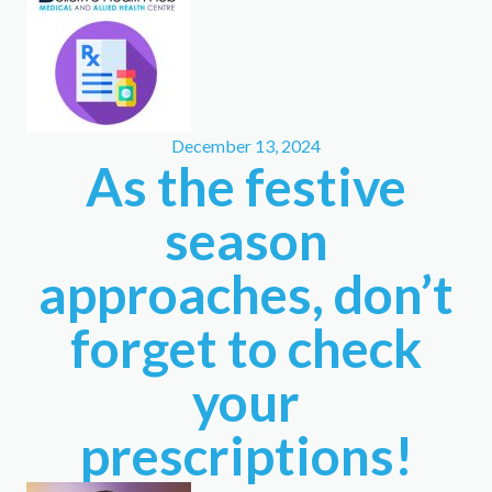
December 13, 2024
As the festive
season
approaches, don’t
forget to check
your
prescriptions!