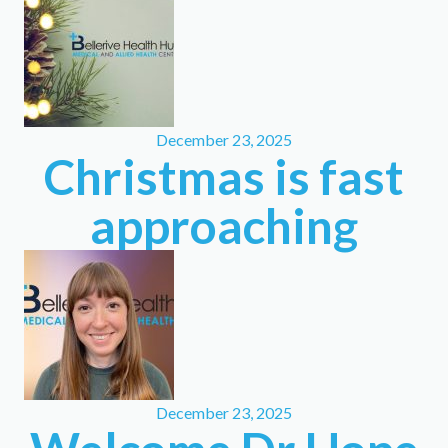
December 23, 2025
Christmas is fast
approaching
December 23, 2025