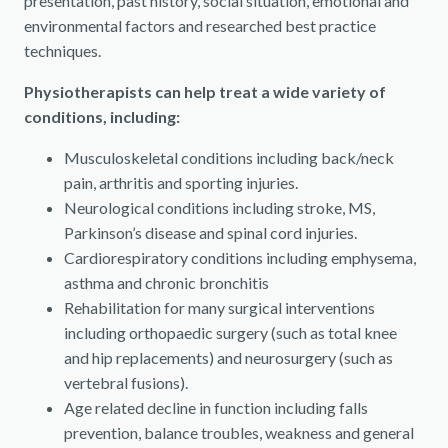
presentation, past history, social situation, emotional and
environmental factors and researched best practice
techniques.
Physiotherapists can help treat a wide variety of
conditions, including:
Musculoskeletal conditions including back/neck
pain, arthritis and sporting injuries.
Neurological conditions including stroke, MS,
Parkinson’s disease and spinal cord injuries.
Cardiorespiratory conditions including emphysema,
asthma and chronic bronchitis
Rehabilitation for many surgical interventions
including orthopaedic surgery (such as total knee
and hip replacements) and neurosurgery (such as
vertebral fusions).
Age related decline in function including falls
prevention, balance troubles, weakness and general