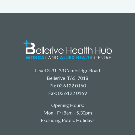
Level 3, 31-33 Cambridge Road
Bellerive TAS 7018
Ph: 03 6122 0150
Fax: 03 6122 0169
Opening Hours:
Mon - Fri 8am - 5.30pm
Excluding Public Holidays