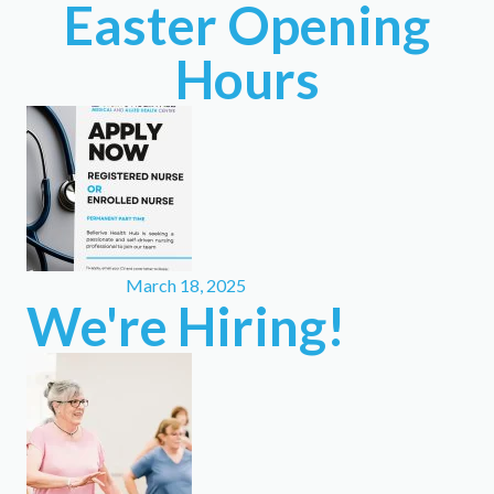
Easter Opening
Hours
March 18, 2025
We're Hiring!