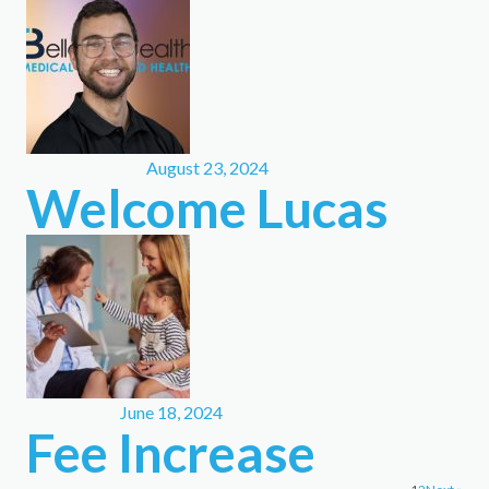
August 23, 2024
Welcome Lucas
June 18, 2024
Fee Increase