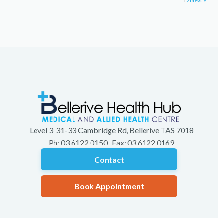
1
2
Next »
Level 3, 31-33 Cambridge Rd, Bellerive TAS 7018
Ph: 03 6122 0150 Fax: 03 6122 0169
Contact
Book Appointment