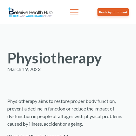
Book Appointment
Physiotherapy
March 19, 2023
Physiotherapy aims to restore proper body function,
prevent a decline in function or reduce the impact of
dysfunction in people of all ages with physical problems
caused by illness, accident or ageing.