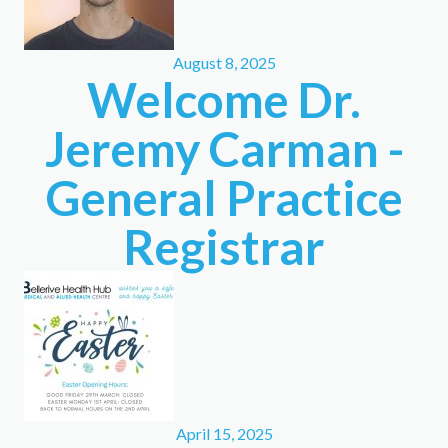
August 8, 2025
Welcome Dr.
Jeremy Carman -
General Practice
Registrar
April 15, 2025