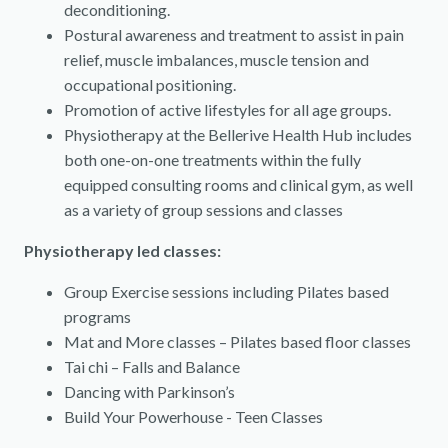
deconditioning.
Postural awareness and treatment to assist in pain
relief, muscle imbalances, muscle tension and
occupational positioning.
Promotion of active lifestyles for all age groups.
Physiotherapy at the Bellerive Health Hub includes
both one-on-one treatments within the fully
equipped consulting rooms and clinical gym, as well
as a variety of group sessions and classes
Physiotherapy led classes:
Group Exercise sessions including Pilates based
programs
Mat and More classes – Pilates based floor classes
Tai chi – Falls and Balance
Dancing with Parkinson’s
Build Your Powerhouse - Teen Classes