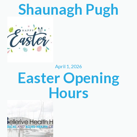
Shaunagh Pugh
April 1, 2026
Easter Opening
Hours