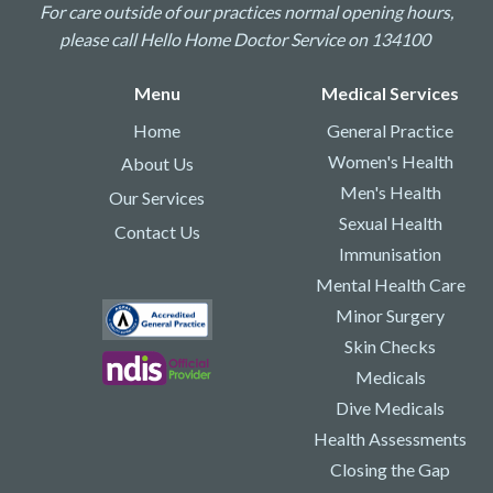
For care outside of our practices normal opening hours,
please call Hello Home Doctor Service on 134100
Menu
Medical Services
Home
General Practice
Women's Health
About Us
Men's Health
Our Services
Sexual Health
Contact Us
Immunisation
Mental Health Care
Minor Surgery
Skin Checks
Medicals
Dive Medicals
Health Assessments
Closing the Gap