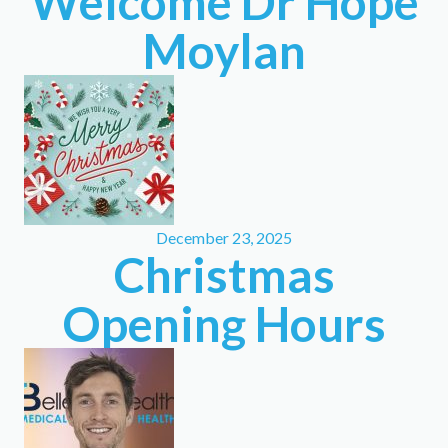
Welcome Dr Hope
Moylan
December 23, 2025
Christmas
Opening Hours