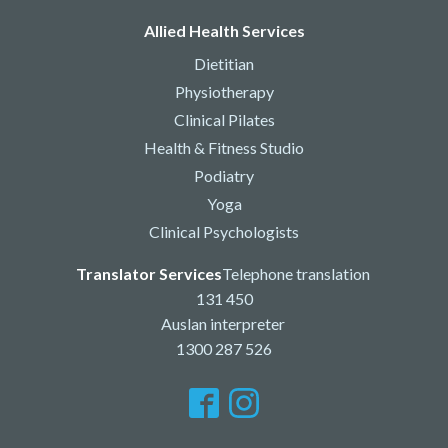
Allied Health Services
Dietitian
Physiotherapy
Clinical Pilates
Health & Fitness Studio
Podiatry
Yoga
Clinical Psychologists
Translator Services
Telephone translation
131 450
Auslan interpreter
1300 287 526