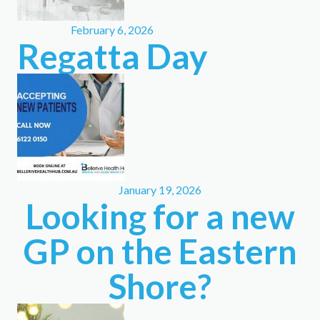
February 6, 2026
Regatta Day
January 19, 2026
Looking for a new
GP on the Eastern
Shore?