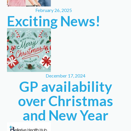
February 26, 2025
Exciting News!
December 17, 2024
GP availability
over Christmas
and New Year