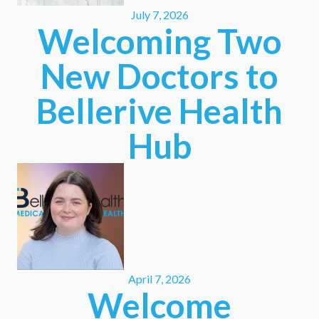
July 7, 2026
Welcoming Two
New Doctors to
Bellerive Health
Hub
April 7, 2026
Welcome