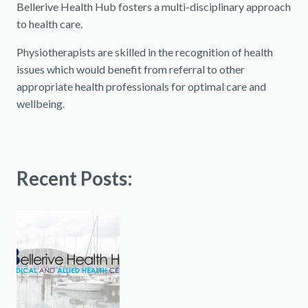
Bellerive Health Hub fosters a multi-disciplinary approach
to health care.
Physiotherapists are skilled in the recognition of health
issues which would benefit from referral to other
appropriate health professionals for optimal care and
wellbeing.
Recent Posts: