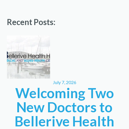
Recent Posts:
July 7, 2026
Welcoming Two
New Doctors to
Bellerive Health