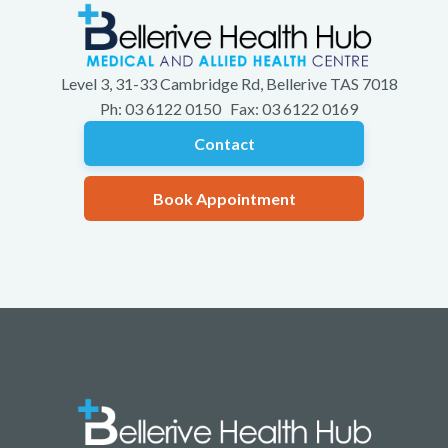
Level 3, 31-33 Cambridge Rd, Bellerive TAS 7018
Ph: 03 6122 0150 Fax: 03 6122 0169
Contact
Book Appointment