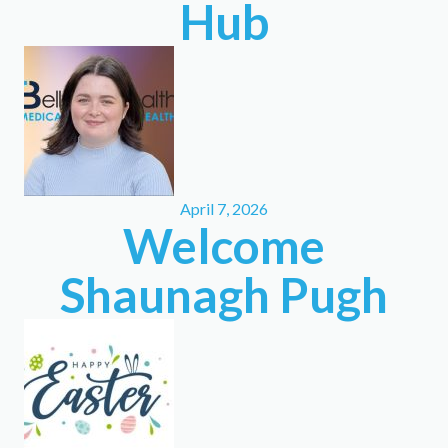
Hub
April 7, 2026
Welcome
Shaunagh Pugh