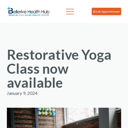
Book Appointment
Restorative Yoga
Class now
available
January 9, 2024