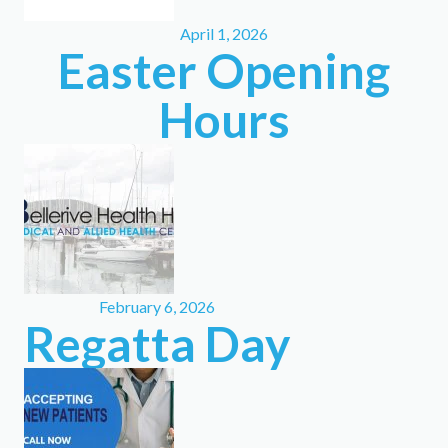
April 1, 2026
Easter Opening
Hours
February 6, 2026
Regatta Day