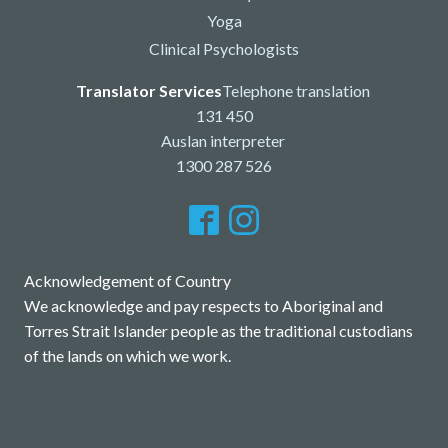
Yoga
Clinical Psychologists
Translator Services
Telephone translation
131 450
Auslan interpreter
1300 287 526
Acknowledgement of Country
We acknowledge and pay respects to Aboriginal and
Torres Strait Islander people as the traditional custodians
of the lands on which we work.