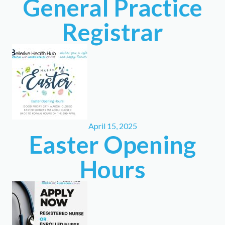
General Practice
Registrar
April 15, 2025
Easter Opening
Hours