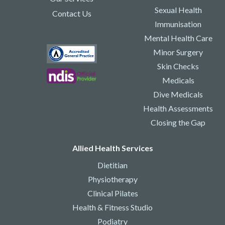
Sexual Health
Contact Us
Immunisation
Mental Health Care
Minor Surgery
Skin Checks
Medicals
Dive Medicals
Health Assessments
Closing the Gap
Allied Health Services
Dietitian
Physiotherapy
Clinical Pilates
Health & Fitness Studio
Podiatry