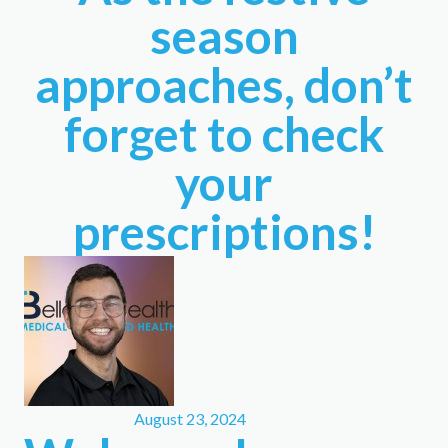
season
approaches, don’t
forget to check
your
prescriptions!
August 23, 2024