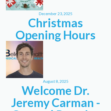
December 23, 2025
Christmas
Opening Hours
August 8, 2025
Welcome Dr.
Jeremy Carman -