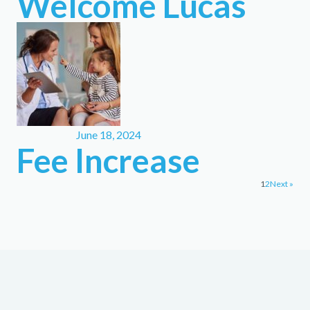
Welcome Lucas
June 18, 2024
Fee Increase
1
2
Next »