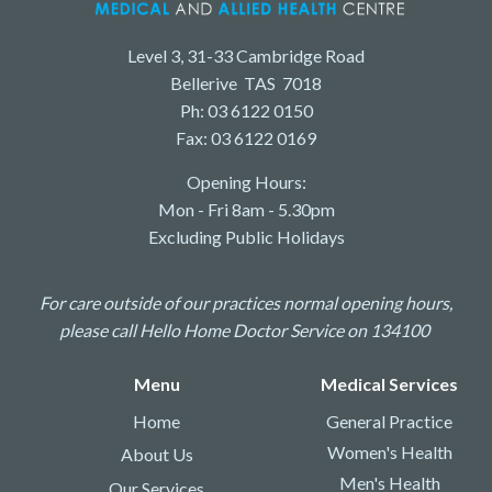
Level 3, 31-33 Cambridge Road
Bellerive TAS 7018
Ph: 03 6122 0150
Fax: 03 6122 0169
Opening Hours:
Mon - Fri 8am - 5.30pm
Excluding Public Holidays
For care outside of our practices normal opening hours,
please call Hello Home Doctor Service on 134100
Menu
Medical Services
Home
General Practice
Women's Health
About Us
Men's Health
Our Services