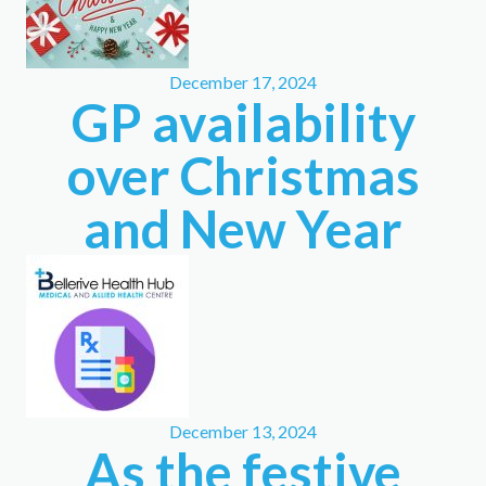
December 17, 2024
GP availability
over Christmas
and New Year
December 13, 2024
As the festive