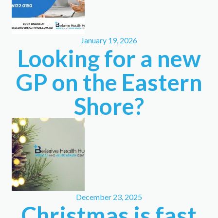
January 19, 2026
Looking for a new
GP on the Eastern
Shore?
December 23, 2025
Christmas is fast