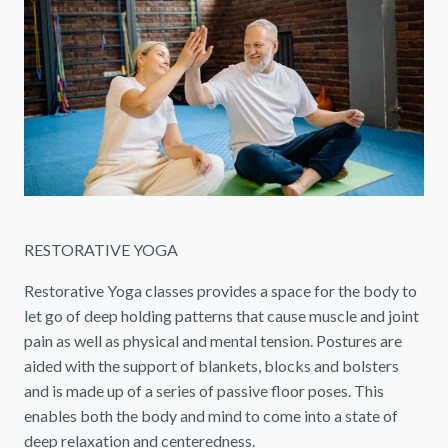
RESTORATIVE YOGA
Restorative Yoga classes provides a space for the body to
let go of deep holding patterns that cause muscle and joint
pain as well as physical and mental tension. Postures are
aided with the support of blankets, blocks and bolsters
and is made up of a series of passive floor poses. This
enables both the body and mind to come into a state of
deep relaxation and centeredness.