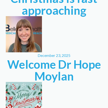
approaching
December 23, 2025
Welcome Dr Hope
Moylan