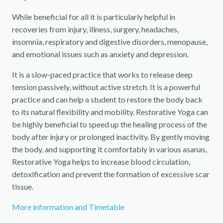
While beneficial for all it is particularly helpful in
recoveries from injury, illness, surgery, headaches,
insomnia, respiratory and digestive disorders, menopause,
and emotional issues such as anxiety and depression.
It is a slow-paced practice that works to release deep
tension passively, without active stretch. It is a powerful
practice and can help a student to restore the body back
to its natural flexibility and mobility. Restorative Yoga can
be highly beneficial to speed up the healing process of the
body after injury or prolonged inactivity. By gently moving
the body, and supporting it comfortably in various asanas,
Restorative Yoga helps to increase blood circulation,
detoxification and prevent the formation of excessive scar
tissue.
More information and Timetable