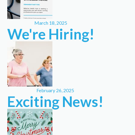
March 18, 2025
We're Hiring!
February 26, 2025
Exciting News!